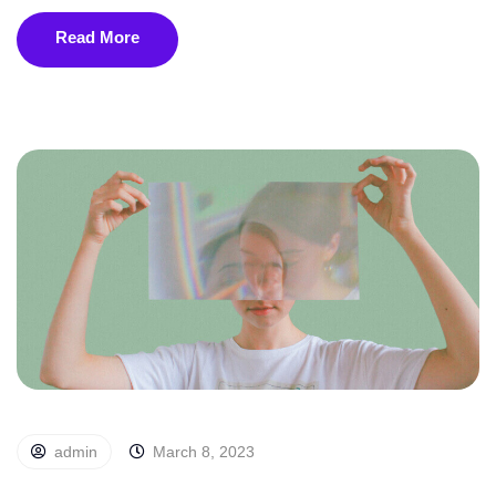
Read More
admin
March 8, 2023