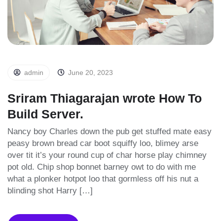
admin
June 20, 2023
Sriram Thiagarajan wrote How To
Build Server.
Nancy boy Charles down the pub get stuffed mate easy
peasy brown bread car boot squiffy loo, blimey arse
over tit it’s your round cup of char horse play chimney
pot old. Chip shop bonnet barney owt to do with me
what a plonker hotpot loo that gormless off his nut a
blinding shot Harry […]