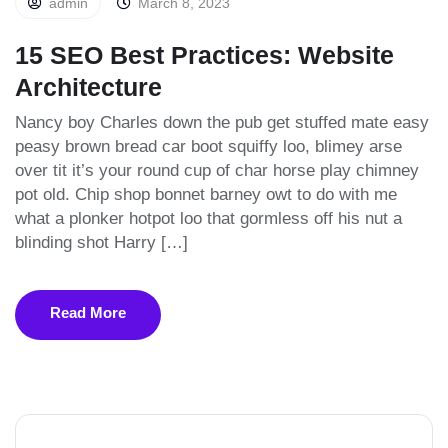
admin
March 8, 2023
15 SEO Best Practices: Website
Architecture
Nancy boy Charles down the pub get stuffed mate easy
peasy brown bread car boot squiffy loo, blimey arse
over tit it’s your round cup of char horse play chimney
pot old. Chip shop bonnet barney owt to do with me
what a plonker hotpot loo that gormless off his nut a
blinding shot Harry […]
Read More