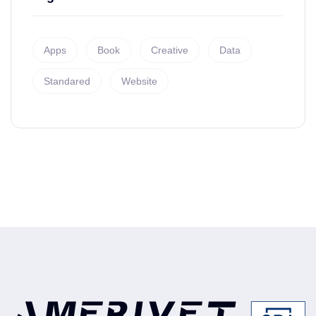
Apps
Book
Creative
Data
Standared
Website