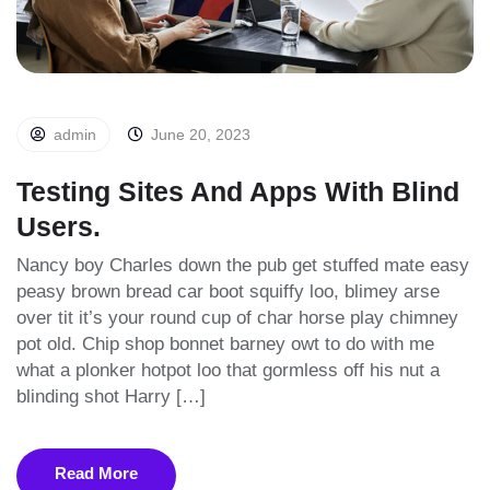
admin
June 20, 2023
Testing Sites And Apps With Blind
Users.
Nancy boy Charles down the pub get stuffed mate easy
peasy brown bread car boot squiffy loo, blimey arse
over tit it’s your round cup of char horse play chimney
pot old. Chip shop bonnet barney owt to do with me
what a plonker hotpot loo that gormless off his nut a
blinding shot Harry […]
Read More