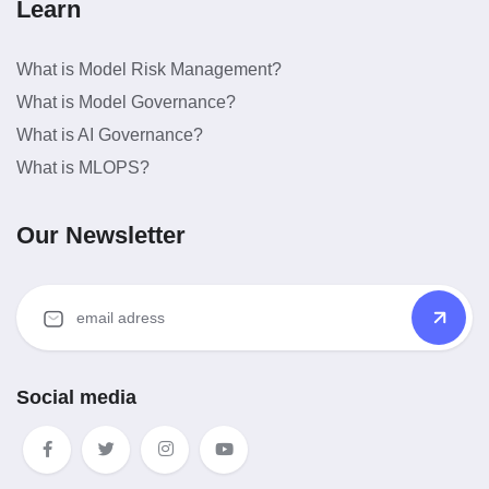
Learn
What is Model Risk Management?
What is Model Governance?
What is AI Governance?
What is MLOPS?
Our Newsletter
Social media