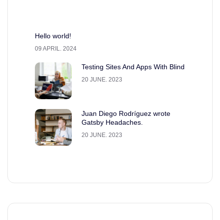
Hello world!
09 APRIL. 2024
Testing Sites And Apps With Blind
20 JUNE. 2023
Juan Diego Rodríguez wrote
Gatsby Headaches.
20 JUNE. 2023