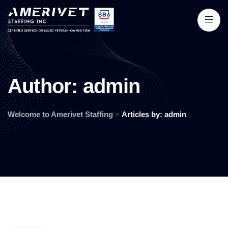
A
u
t
h
o
r
:
a
d
m
i
n
Welcome to Amerivet Staffing
>
Articles by: admin