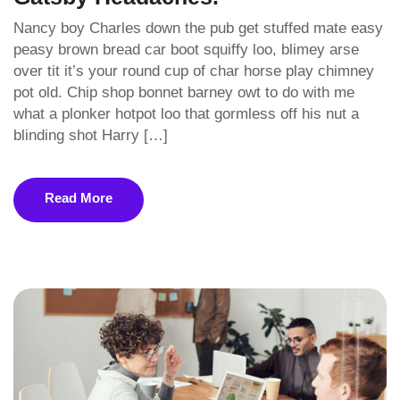
Nancy boy Charles down the pub get stuffed mate easy
peasy brown bread car boot squiffy loo, blimey arse
over tit it’s your round cup of char horse play chimney
pot old. Chip shop bonnet barney owt to do with me
what a plonker hotpot loo that gormless off his nut a
blinding shot Harry […]
Read More