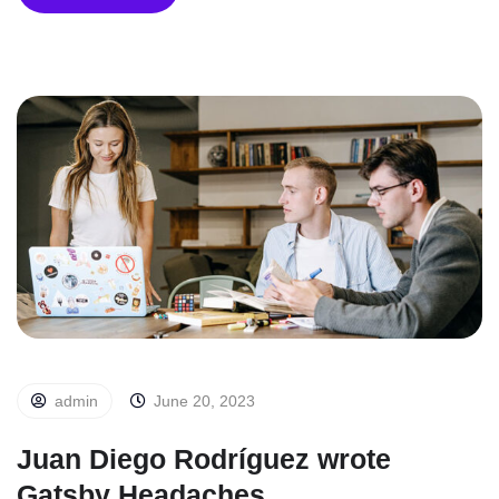
admin
June 20, 2023
Juan Diego Rodríguez wrote
Gatsby Headaches.