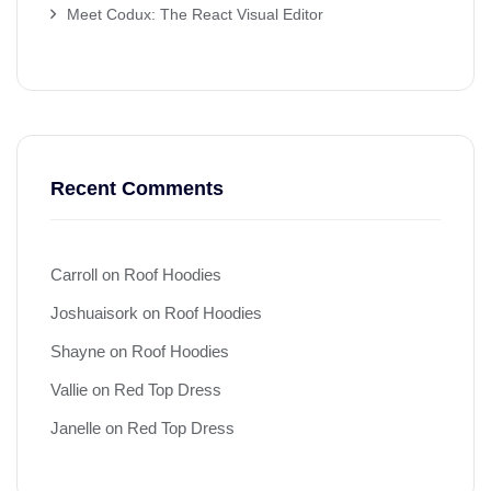
Meet Codux: The React Visual Editor
Recent Comments
Carroll
on
Roof Hoodies
Joshuaisork
on
Roof Hoodies
Shayne
on
Roof Hoodies
Vallie
on
Red Top Dress
Janelle
on
Red Top Dress