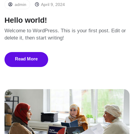
admin
April 9, 2024
Hello world!
Welcome to WordPress. This is your first post. Edit or
delete it, then start writing!
Read More