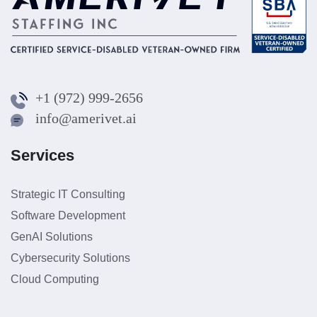
+1 (972) 999-2656
info@amerivet.ai
Services
Strategic IT Consulting
Software Development
GenAI Solutions
Cybersecurity Solutions
Cloud Computing