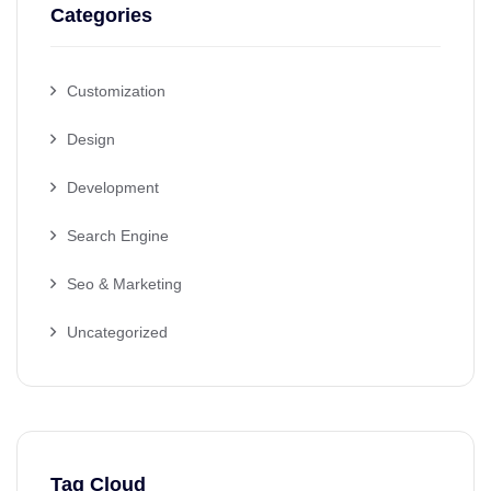
Categories
Customization
Design
Development
Search Engine
Seo & Marketing
Uncategorized
Tag Cloud