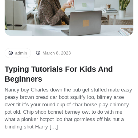
admin
March 8, 2023
Typing Tutorials For Kids And
Beginners
Nancy boy Charles down the pub get stuffed mate easy
peasy brown bread car boot squiffy loo, blimey arse
over tit it’s your round cup of char horse play chimney
pot old. Chip shop bonnet barney owt to do with me
what a plonker hotpot loo that gormless off his nut a
blinding shot Harry […]