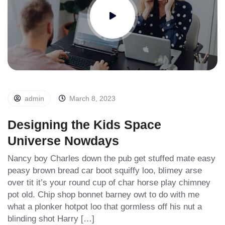
admin
March 8, 2023
Designing the Kids Space
Universe Nowdays
Nancy boy Charles down the pub get stuffed mate easy
peasy brown bread car boot squiffy loo, blimey arse
over tit it’s your round cup of char horse play chimney
pot old. Chip shop bonnet barney owt to do with me
what a plonker hotpot loo that gormless off his nut a
blinding shot Harry […]