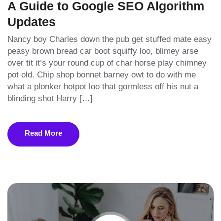
A Guide to Google SEO Algorithm
Updates
Nancy boy Charles down the pub get stuffed mate easy
peasy brown bread car boot squiffy loo, blimey arse
over tit it’s your round cup of char horse play chimney
pot old. Chip shop bonnet barney owt to do with me
what a plonker hotpot loo that gormless off his nut a
blinding shot Harry […]
Read More