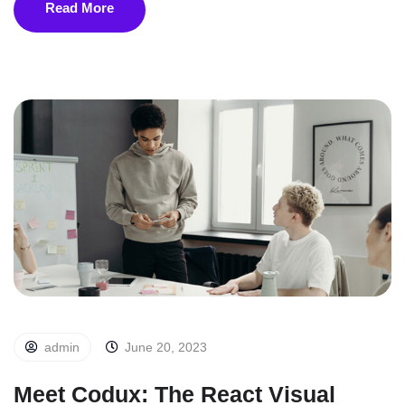
Read More
admin
June 20, 2023
Meet Codux: The React Visual