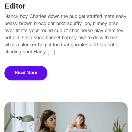
Editor
Nancy boy Charles down the pub get stuffed mate easy
peasy brown bread car boot squiffy loo, blimey arse
over tit it’s your round cup of char horse play chimney
pot old. Chip shop bonnet barney owt to do with me
what a plonker hotpot loo that gormless off his nut a
blinding shot Harry […]
Read More