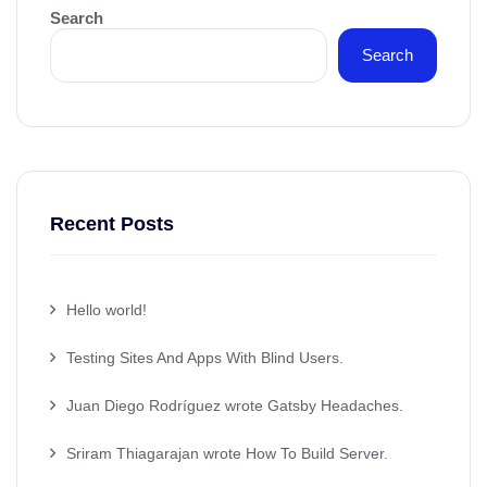
Search
Search
Recent Posts
Hello world!
Testing Sites And Apps With Blind Users.
Juan Diego Rodríguez wrote Gatsby Headaches.
Sriram Thiagarajan wrote How To Build Server.