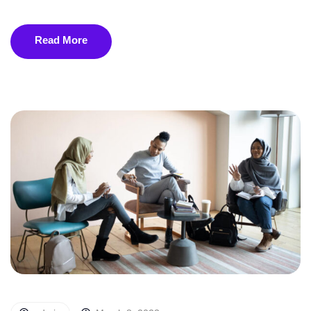
Read More