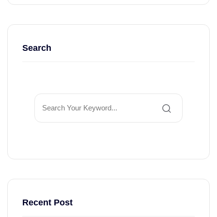
Search
Recent Post