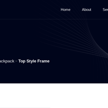
Home
About
Ser
ackpack
Top Style Frame
>