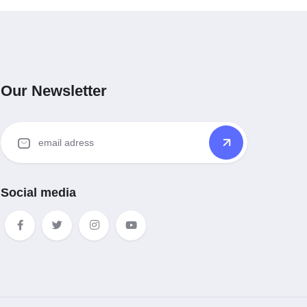
Our Newsletter
Social media