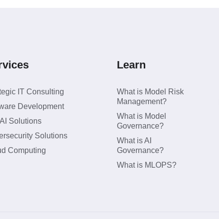
rvices
Learn
tegic IT Consulting
What is Model Risk
Management?
tware Development
What is Model
I Solutions
Governance?
rsecurity Solutions
What is AI
ud Computing
Governance?
What is MLOPS?