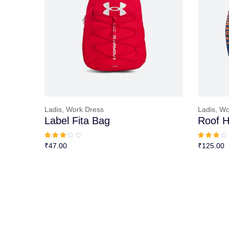
Ladis,
Work Dress
Ladis,
Wo
Label Fita Bag
Roof H
₹
47.00
₹
125.00