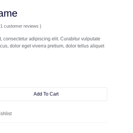
rame
21 customer reviews )
 consectetur adipiscing elit. Curabitur vulputate
s, dolor eget viverra pretium, dolor tellus aliquet
Add To Cart
shlist