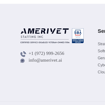
Se
Stra
Sof
+1 (972) 999-2656
GenA
info@amerivet.ai
Cybe
Clo