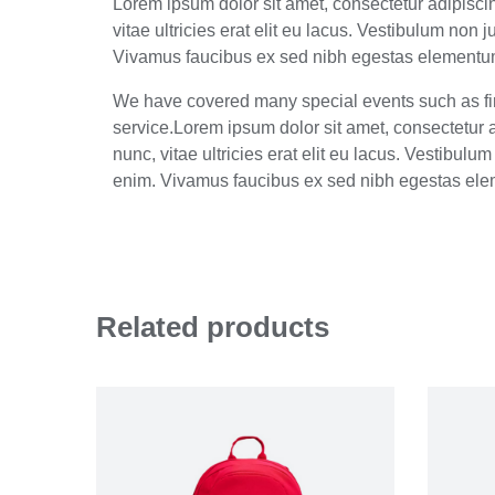
Lorem ipsum dolor sit amet, consectetur adipiscing
vitae ultricies erat elit eu lacus. Vestibulum non
Vivamus faucibus ex sed nibh egestas elementum.
We have covered many special events such as fir
service.Lorem ipsum dolor sit amet, consectetur ad
nunc, vitae ultricies erat elit eu lacus. Vestibul
enim. Vivamus faucibus ex sed nibh egestas ele
Related products