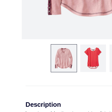
Description