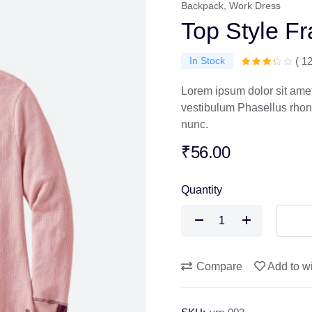
Backpack
,
Work Dress
Top Style F
In Stock
( 1
Lorem ipsum dolor sit amet,
vestibulum Phasellus rhoncu
nunc.
₹
56.00
Quantity
Top
Style
Frame
quantity
Compare
Add to wi