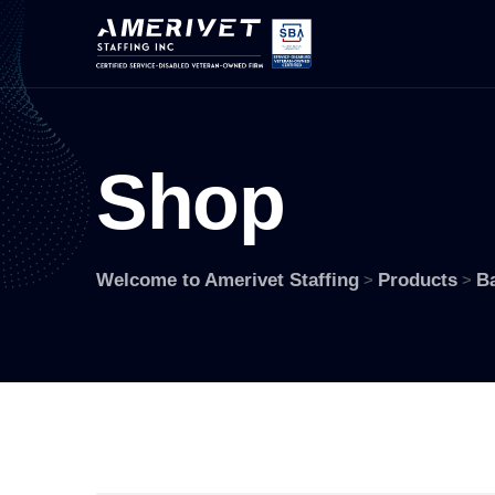
S
h
o
p
Welcome to Amerivet Staffing
Products
B
>
>