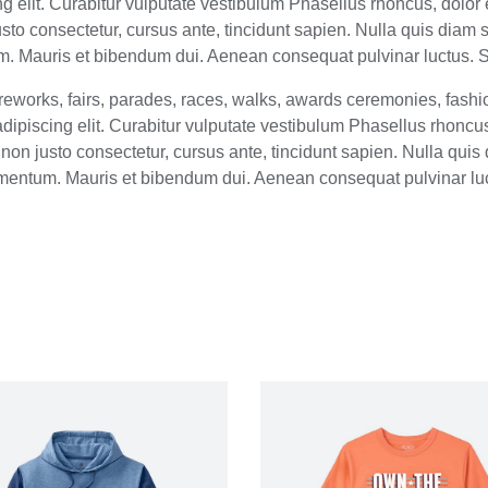
 elit. Curabitur vulputate vestibulum Phasellus rhoncus, dolor e
 justo consectetur, cursus ante, tincidunt sapien. Nulla quis dia
 Mauris et bibendum dui. Aenean consequat pulvinar luctus. Su
eworks, fairs, parades, races, walks, awards ceremonies, fash
ipiscing elit. Curabitur vulputate vestibulum Phasellus rhoncus, 
um non justo consectetur, cursus ante, tincidunt sapien. Nulla qu
mentum. Mauris et bibendum dui. Aenean consequat pulvinar lu