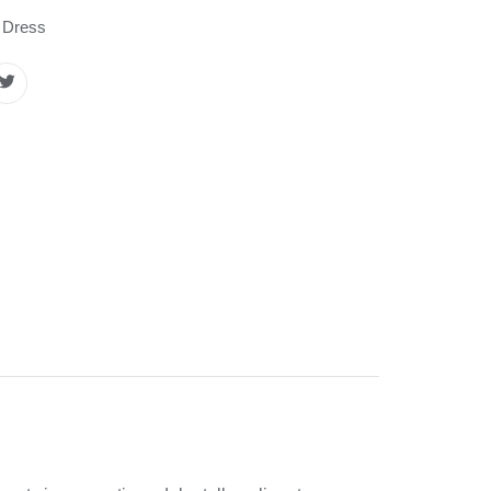
 Dress