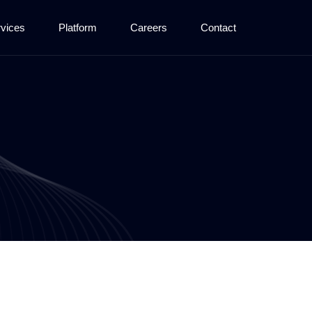
vices
Platform
Careers
Contact