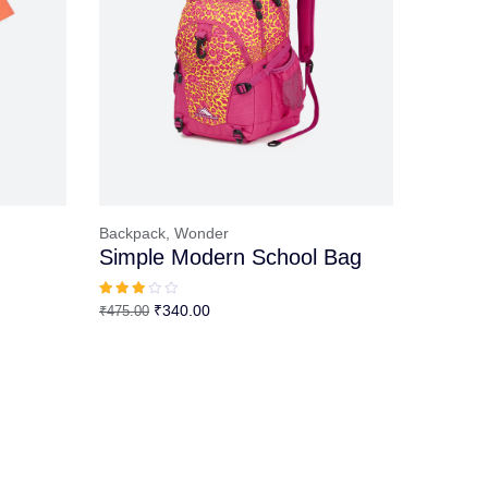
Backpack,
Wonder
Simple Modern School Bag
Original
Current
₹
340.00
₹
475.00
price
price
was:
is:
₹475.00.
₹340.00.