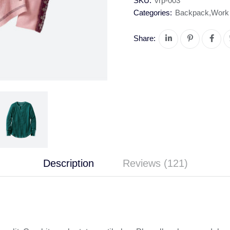
SKU:
vrp-003
Categories:
Backpack
,
Work
Share:
Description
Reviews (121)