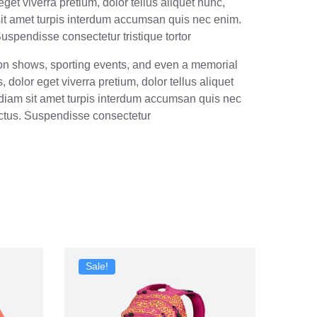
get viverra pretium, dolor tellus aliquet nunc,
m sit amet turpis interdum accumsan quis nec enim.
spendisse consectetur tristique tortor
ion shows, sporting events, and even a memorial
dolor eget viverra pretium, dolor tellus aliquet
is diam sit amet turpis interdum accumsan quis nec
ctus. Suspendisse consectetur
Sale!