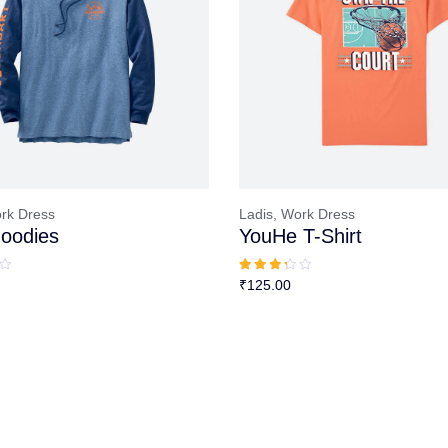
rk Dress
Ladis,
Work Dress
oodies
YouHe T-Shirt
₹
125.00