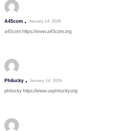
A45com
January 14, 2026
a45com
https://www.a45com.org
Philucky
January 14, 2026
philucky
https://www.usphilucky.org