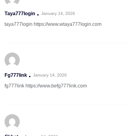
Taya777login
January 14, 2026
taya777login
https://www.wtaya777login.com
Fg777link
January 14, 2026
fg777link
https://www.befg777link.com