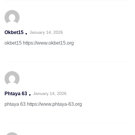
Okbet15
January 14, 2026
okbet15
https://www.okbet15.org
Phtaya 63
January 14, 2026
phtaya 63
https://www.phtaya-63.org