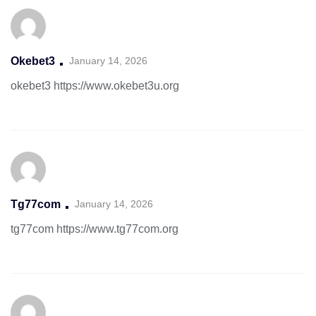
Okebet3
January 14, 2026
okebet3
https://www.okebet3u.org
Tg77com
January 14, 2026
tg77com
https://www.tg77com.org