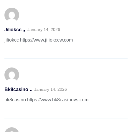
Jiliokcc
January 14, 2026
jiliokcc
https://www.jiliokccw.com
Bk8casino
January 14, 2026
bk8casino
https://www.bk8casinovs.com