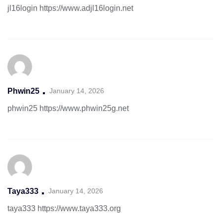
jl16login
https://www.adjl16login.net
Phwin25
January 14, 2026
phwin25
https://www.phwin25g.net
Taya333
January 14, 2026
taya333
https://www.taya333.org