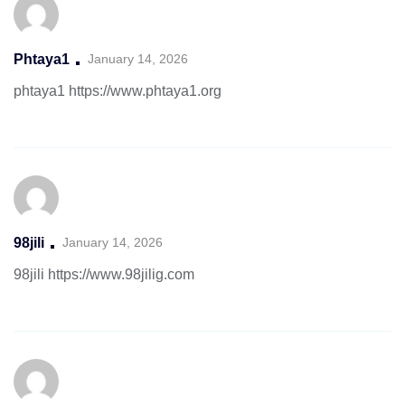
Phtaya1
January 14, 2026
phtaya1
https://www.phtaya1.org
98jili
January 14, 2026
98jili
https://www.98jilig.com