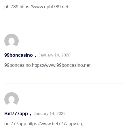
phl789
https://www.nphl789.net
99boncasino
January 14, 2026
99boncasino
https://www.99boncasino.net
Bet777app
January 14, 2026
bet777app
https://www.bet777appv.org