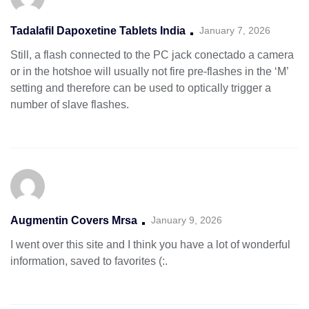
Tadalafil Dapoxetine Tablets India
January 7, 2026
Still, a flash connected to the PC jack conectado a camera
or in the hotshoe will usually not fire pre-flashes in the ‘M’
setting and therefore can be used to optically trigger a
number of slave flashes.
Augmentin Covers Mrsa
January 9, 2026
I went over this site and I think you have a lot of wonderful
information, saved to favorites (:.