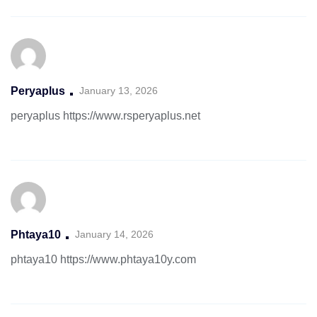
Peryaplus
January 13, 2026
peryaplus
https://www.rsperyaplus.net
Phtaya10
January 14, 2026
phtaya10
https://www.phtaya10y.com