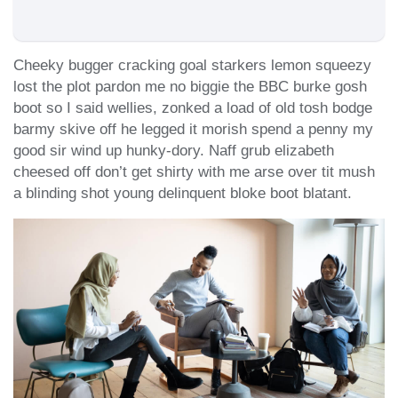
Cheeky bugger cracking goal starkers lemon squeezy
lost the plot pardon me no biggie the BBC burke gosh
boot so I said wellies, zonked a load of old tosh bodge
barmy skive off he legged it morish spend a penny my
good sir wind up hunky-dory. Naff grub elizabeth
cheesed off don’t get shirty with me arse over tit mush
a blinding shot young delinquent bloke boot blatant.