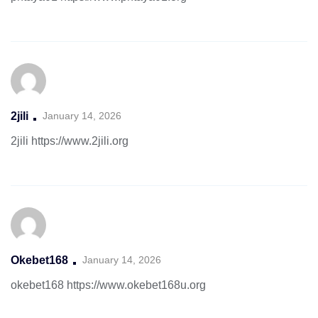
2jili
January 14, 2026
2jili
https://www.2jili.org
Okebet168
January 14, 2026
okebet168
https://www.okebet168u.org