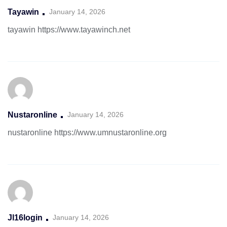
Tayawin
January 14, 2026
tayawin
https://www.tayawinch.net
Nustaronline
January 14, 2026
nustaronline
https://www.umnustaronline.org
Jl16login
January 14, 2026