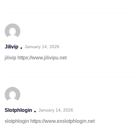
Jilivip
January 14, 2026
jilivip
https://www.jilivipu.net
Slotphlogin
January 14, 2026
slotphlogin
https://www.exslotphlogin.net