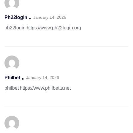
Ph22login
January 14, 2026
ph22login
https://www.ph22login.org
Philbet
January 14, 2026
philbet
https://www.philbetts.net