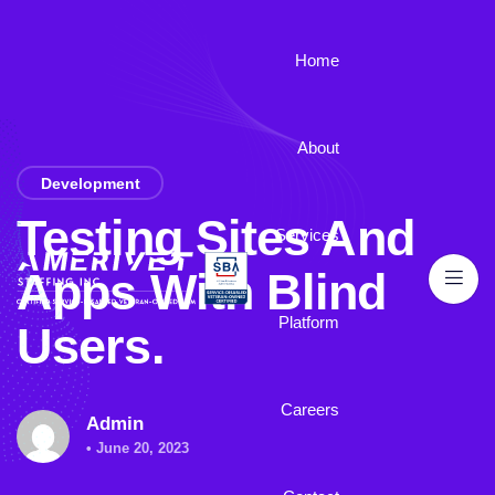
Home
About
Development
Testing Sites And
Services
Apps With Blind
Platform
Users.
Careers
Admin
• June 20, 2023