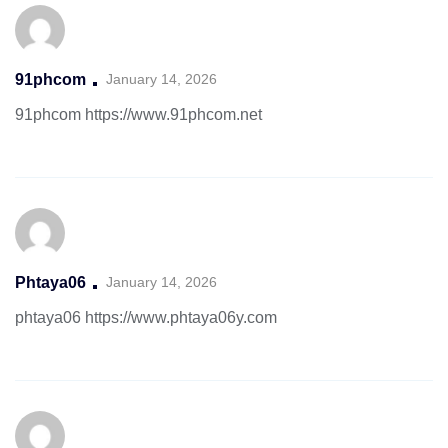
91phcom
January 14, 2026
91phcom
https://www.91phcom.net
Phtaya06
January 14, 2026
phtaya06
https://www.phtaya06y.com