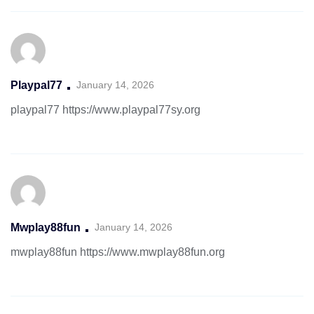
Playpal77
January 14, 2026
playpal77
https://www.playpal77sy.org
Mwplay88fun
January 14, 2026
mwplay88fun
https://www.mwplay88fun.org