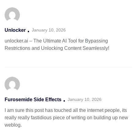
Unlocker
January 10, 2026
unlocker.ai – The Ultimate AI Tool for Bypassing
Restrictions and Unlocking Content Seamlessly!
Furosemide Side Effects
January 10, 2026
I am sure this post has touched all the internet people, its
really really fastidious piece of writing on building up new
weblog.