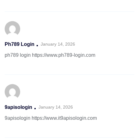
Ph789 Login
January 14, 2026
ph789 login
https://www.ph789-login.com
9apisologin
January 14, 2026
9apisologin
https://www.it9apisologin.com