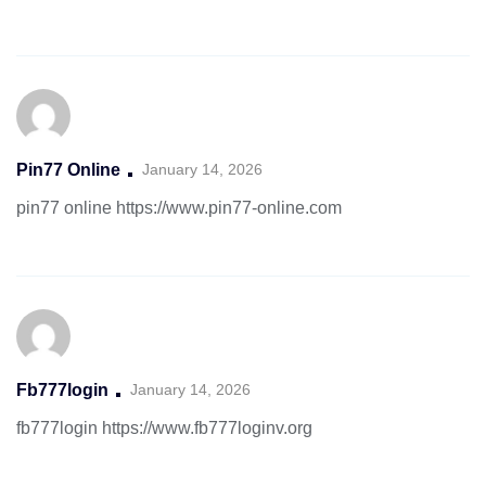
Pin77 Online
January 14, 2026
pin77 online
https://www.pin77-online.com
Fb777login
January 14, 2026
fb777login
https://www.fb777loginv.org