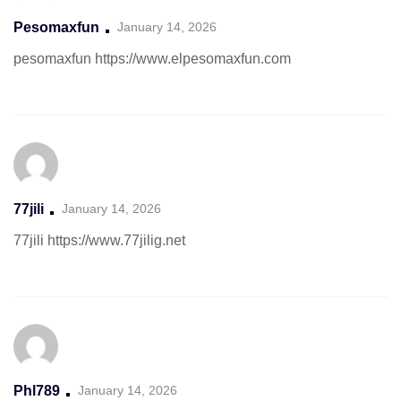
Pesomaxfun
January 14, 2026
pesomaxfun
https://www.elpesomaxfun.com
77jili
January 14, 2026
77jili
https://www.77jilig.net
Phl789
January 14, 2026