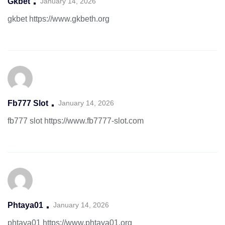
Gkbet
January 14, 2026
gkbet
https://www.gkbeth.org
Fb777 Slot
January 14, 2026
fb777 slot
https://www.fb7777-slot.com
Phtaya01
January 14, 2026
phtaya01
https://www.phtaya01.org