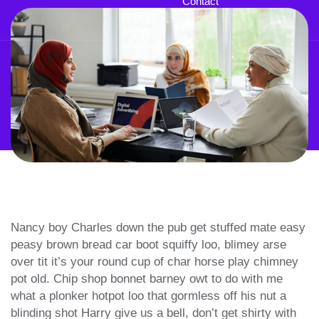
Contact
Nancy boy Charles down the pub get stuffed mate easy
peasy brown bread car boot squiffy loo, blimey arse
over tit it’s your round cup of char horse play chimney
pot old. Chip shop bonnet barney owt to do with me
what a plonker hotpot loo that gormless off his nut a
blinding shot Harry give us a bell, don’t get shirty with