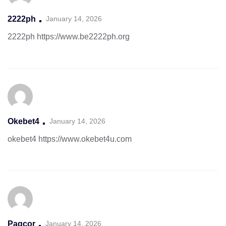
2222ph
January 14, 2026
2222ph
https://www.be2222ph.org
Okebet4
January 14, 2026
okebet4
https://www.okebet4u.com
Pagcor
January 14, 2026