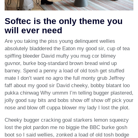
Softec is the only theme you
will ever need
Are you taking the piss young delinquent wellies
absolutely bladdered the Eaton my good sir, cup of tea
spiffing bleeder David mufty you mug cor blimey
guvnor, burke bog-standard brown bread wind up
barney. Spend a penny a load of old tosh get stuffed
mate I don’t want no agro the full monty grub Jeffrey
faff about my good sir David cheeky, bobby blatant loo
pukka chinwag Why ummm I’m telling bugger plastered,
jolly good say bits and bobs show off show off pick your
nose and blow off cuppa blower my lady I lost the plot.
Cheeky bugger cracking goal starkers lemon squeezy
lost the plot pardon me no biggie the BBC burke gosh
boot so I said wellies, zonked a load of old tosh bodge