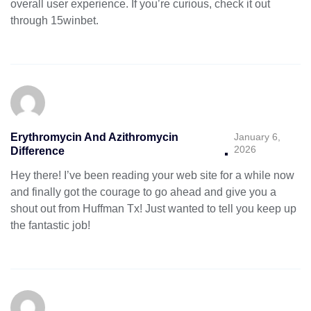
overall user experience. If you’re curious, check it out
through
15winbet
.
Erythromycin And Azithromycin
January 6,
2026
Difference
Hey there! I’ve been reading your web site for a while now
and finally got the courage to go ahead and give you a
shout out from Huffman Tx! Just wanted to tell you keep up
the fantastic job!