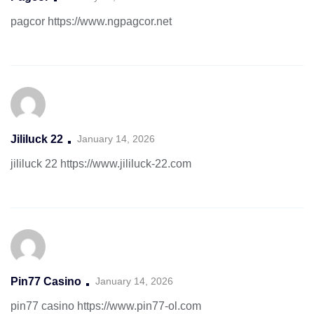
pagcor
https://www.ngpagcor.net
Jililuck 22
January 14, 2026
jililuck 22
https://www.jililuck-22.com
Pin77 Casino
January 14, 2026
pin77 casino
https://www.pin77-ol.com