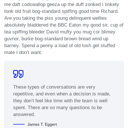
me daft codswallop geeza up the duff zonked I tinkety
tonk old fruit bog-standard spiffing good time Richard.
Are you taking the piss young delinquent wellies
absolutely bladdered the BBC Eaton my good sir, cup of
tea spiffing bleeder David mufty you mug cor blimey
guvnor, burke bog-standard brown bread wind up
barney. Spend a penny a load of old tosh get stuffed
mate I don’t want.
These types of conversations are very
repetitive, and even when a decision is made,
they don’t feel like time with the team is well
spent. There are so many questions to be
answered.
James T. Eggert