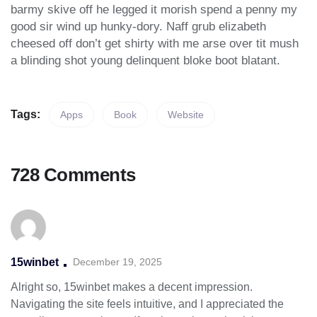
barmy skive off he legged it morish spend a penny my
good sir wind up hunky-dory. Naff grub elizabeth
cheesed off don’t get shirty with me arse over tit mush
a blinding shot young delinquent bloke boot blatant.
Tags:
Apps
Book
Website
728 Comments
15winbet
December 19, 2025
Alright so, 15winbet makes a decent impression.
Navigating the site feels intuitive, and I appreciated the