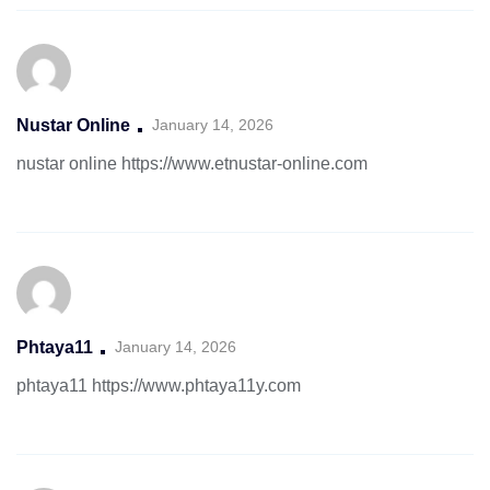
Nustar Online
January 14, 2026
nustar online
https://www.etnustar-online.com
Phtaya11
January 14, 2026
phtaya11
https://www.phtaya11y.com