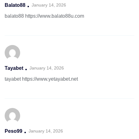
Balato88
January 14, 2026
balato88
https://www.balato88u.com
Tayabet
January 14, 2026
tayabet
https://www.yetayabet.net
Peso99
January 14, 2026